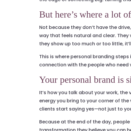
But here’s where a lot o
Not because they don’t have the drive
way that feels natural and clear. They 
they show up too much or too little, it’ll 
This is where personal branding steps i
connection with the people who need 
Your personal brand is
It’s how you talk about your work, the
energy you bring to your corner of th
clients start saying yes—not just to yo
Because at the end of the day, people
transformation they believe you can h