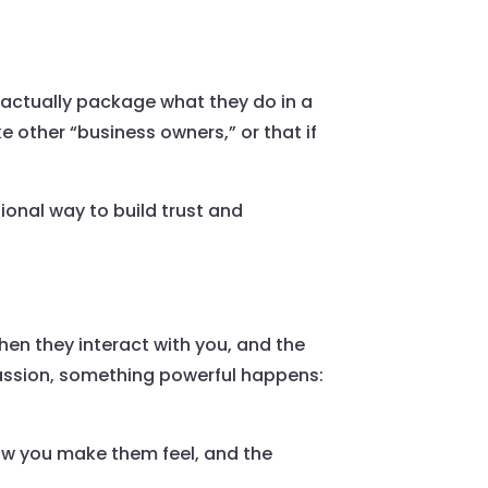
 actually package what they do in a
ke other “business owners,” or that if
ional way to build trust and
hen they interact with you, and the
passion, something powerful happens:
ow you make them feel, and the