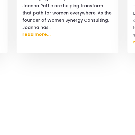
Joanna Pattie are helping transform
that path for women everywhere. As the
founder of Women Synergy Consulting,
Joanna has...
read more...