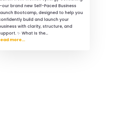
—our brand new Self-Paced Business
Launch Bootcamp, designed to help you
confidently build and launch your
business with clarity, structure, and
support. ✨ What Is the...
read more...