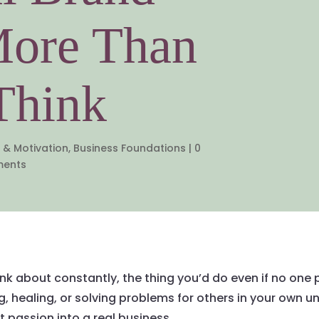
More Than
Think
 & Motivation
,
Business Foundations
|
0
ents
k about constantly, the thing you’d do even if no one pa
ng, healing, or solving problems for others in your own 
t passion into a real business.