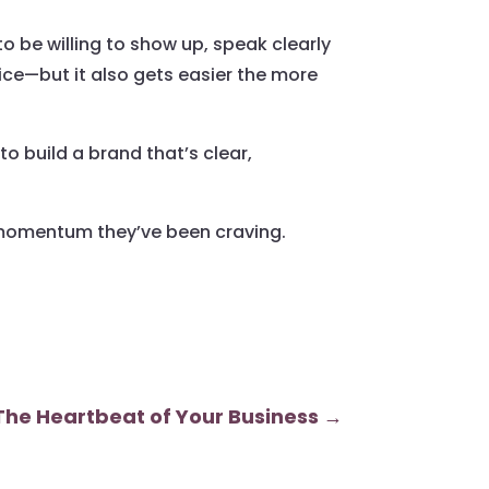
to be willing to show up, speak clearly
ice—but it also gets easier the more
o build a brand that’s clear,
d momentum they’ve been craving.
The Heartbeat of Your Business
→