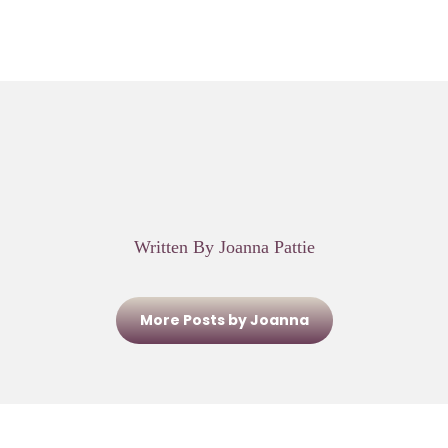
Written By Joanna Pattie
More Posts by Joanna