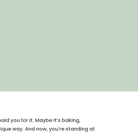
id you for it. Maybe it’s baking,
unique way. And now, you’re standing at