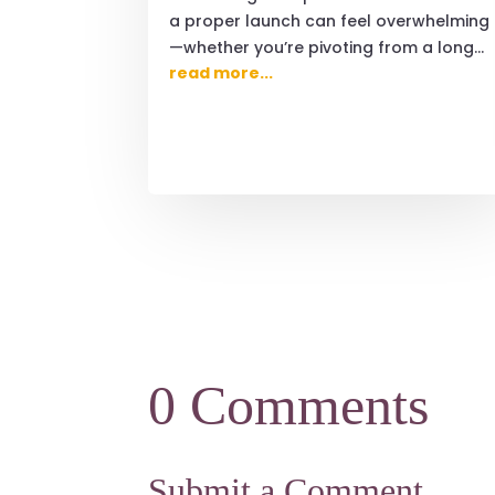
a proper launch can feel overwhelming
—whether you’re pivoting from a long...
read more...
0 Comments
Submit a Comment