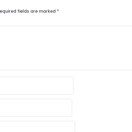
equired fields are marked
*