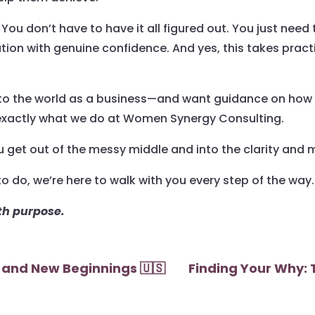
You don’t have to have it all figured out. You just need 
tion with genuine confidence. And yes, this takes pract
into the world as a business—and want guidance on how t
 exactly what we do at Women Synergy Consulting.
 get out of the messy middle and into the clarity an
o do, we’re here to walk with you every step of the way.
ith purpose.
 and New Beginnings 🇺🇸
Finding Your Why: 