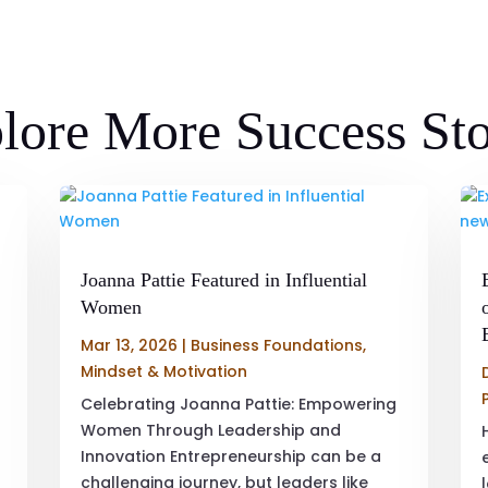
lore More Success Sto
Joanna Pattie Featured in Influential
Women
Mar 13, 2026
|
Business Foundations
,
Mindset & Motivation
Celebrating Joanna Pattie: Empowering
Women Through Leadership and
Innovation Entrepreneurship can be a
challenging journey, but leaders like