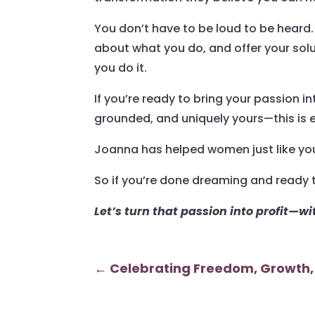
You don’t have to be loud to be heard. 
about what you do, and offer your solu
you do it.
If you’re ready to bring your passion 
grounded, and uniquely yours—this is
Joanna has helped women just like you
So if you’re done dreaming and ready t
Let’s turn that passion into profit—w
←
Celebrating Freedom, Growth,