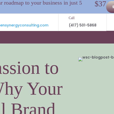
ar roadmap to your business in just 5
$37
Call
nsynergyconsulting.com
(417) 501-5868
ssion to
Why Your
l Brand