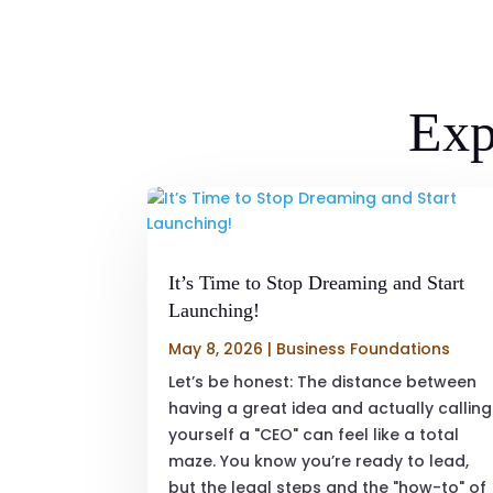
Exp
It’s Time to Stop Dreaming and Start
Launching!
May 8, 2026
|
Business Foundations
Let’s be honest: The distance between
having a great idea and actually calling
yourself a "CEO" can feel like a total
maze. You know you’re ready to lead,
but the legal steps and the "how-to" of