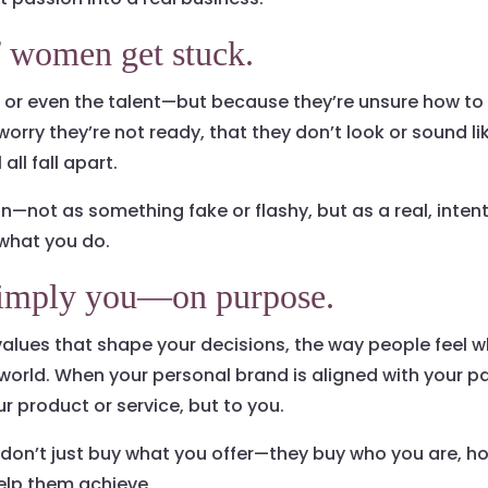
f women get stuck.
, or even the talent—but because they’re unsure how to
worry they’re not ready, that they don’t look or sound li
all fall apart.
n—not as something fake or flashy, but as a real, intent
what you do.
 simply you—on purpose.
 values that shape your decisions, the way people feel w
e world. When your personal brand is aligned with your 
ur product or service, but to you.
 don’t just buy what you offer—they buy who you are, h
elp them achieve.