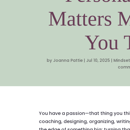
Matters 
You 
by
Joanna Pattie
|
Jul 10, 2025
|
Mindset
comm
You have a passion—that thing you thin
coaching, designing, organizing, writi
the edge of something big: turning tha