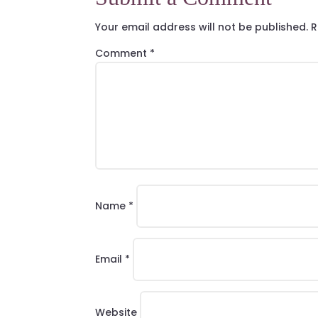
Your email address will not be published.
R
Comment
*
Name
*
Email
*
Website