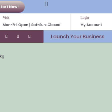

Start Now!
Visit
Login
Mon-Fri: Open | Sat-Sun: Closed
My Account
Launch Your Business