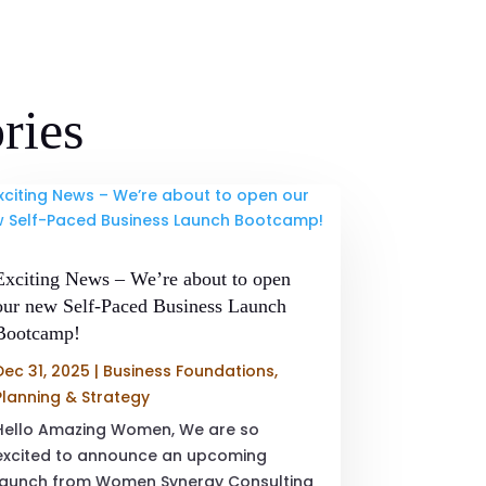
ries
Exciting News – We’re about to open
our new Self-Paced Business Launch
Bootcamp!
Dec 31, 2025
|
Business Foundations
,
Planning & Strategy
Hello Amazing Women, We are so
excited to announce an upcoming
launch from Women Synergy Consulting