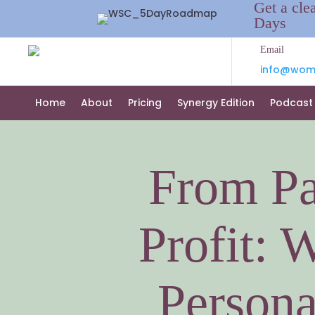
Get a cle
Days
Email
info@wome
Home
About
Pricing
Synergy Edition
Podcast
From Pa
Profit: 
Persona