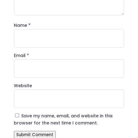
Name
*
Email
*
Website
Save my name, email, and website in this
browser for the next time I comment.
Submit Comment