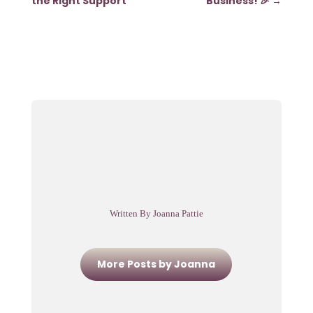
the Right Support
Business! 🎉
→
Written By Joanna Pattie
More Posts by Joanna