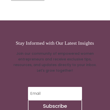
Stay Informed with Our Latest Insights
Join our community of empowered women
entrepreneurs and receive exclusive tips,
resources, and updates directly to your inbox.
Let's grow together!
Subscribe