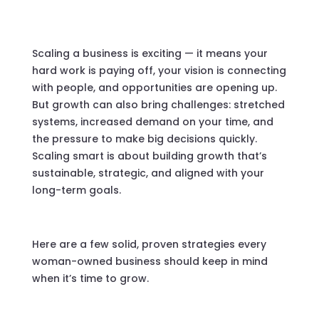
Scaling a business is exciting — it means your
hard work is paying off, your vision is connecting
with people, and opportunities are opening up.
But growth can also bring challenges: stretched
systems, increased demand on your time, and
the pressure to make big decisions quickly.
Scaling smart is about building growth that’s
sustainable, strategic, and aligned with your
long-term goals.
Here are a few solid, proven strategies every
woman-owned business should keep in mind
when it’s time to grow.