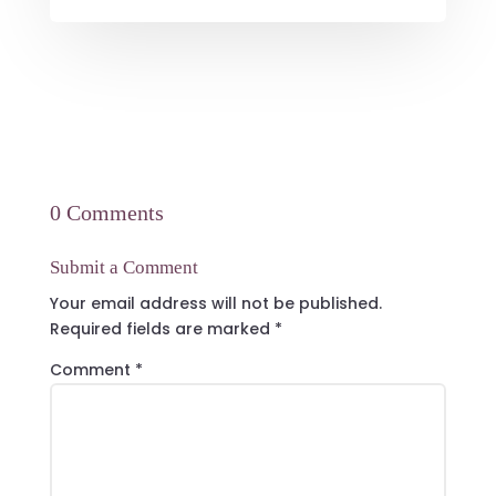
0 Comments
Submit a Comment
Your email address will not be published.
Required fields are marked
*
Comment
*