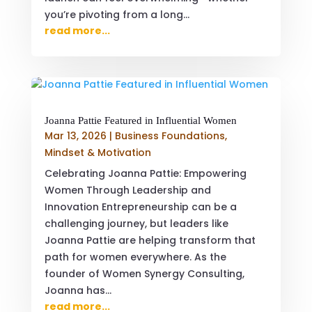
you’re pivoting from a long...
read more...
Joanna Pattie Featured in Influential Women
Mar 13, 2026
|
Business Foundations
,
Mindset & Motivation
Celebrating Joanna Pattie: Empowering
Women Through Leadership and
Innovation Entrepreneurship can be a
challenging journey, but leaders like
Joanna Pattie are helping transform that
path for women everywhere. As the
founder of Women Synergy Consulting,
Joanna has...
read more...