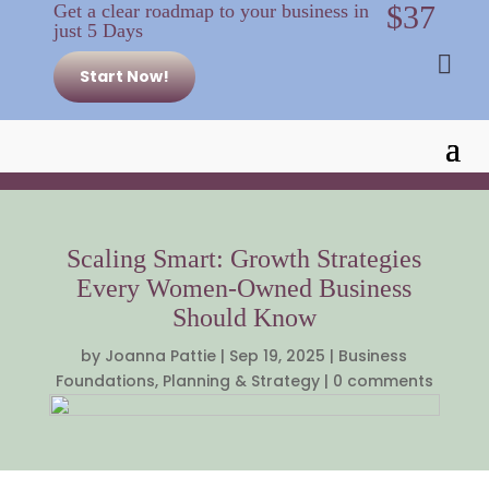
$37
Get a clear roadmap to your business in
just 5 Days

Start Now!
Scaling Smart: Growth Strategies
Every Women-Owned Business
Should Know
by
Joanna Pattie
|
Sep 19, 2025
|
Business
Foundations
,
Planning & Strategy
|
0 comments