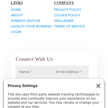
LINKS
COMPANY
HOME
PRIVACY POLICY
ABOUT
COOKIE POLICY
SYNERGY EDITION
DISCLAIMER
LAUNCH YOUR BUSINESS
TERMS OF SERVICE
LOGIN
Connect With Us