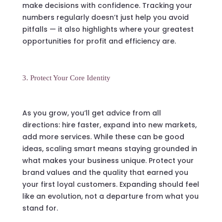
make decisions with confidence. Tracking your
numbers regularly doesn’t just help you avoid
pitfalls — it also highlights where your greatest
opportunities for profit and efficiency are.
3. Protect Your Core Identity
As you grow, you’ll get advice from all
directions: hire faster, expand into new markets,
add more services. While these can be good
ideas, scaling smart means staying grounded in
what makes your business unique. Protect your
brand values and the quality that earned you
your first loyal customers. Expanding should feel
like an evolution, not a departure from what you
stand for.