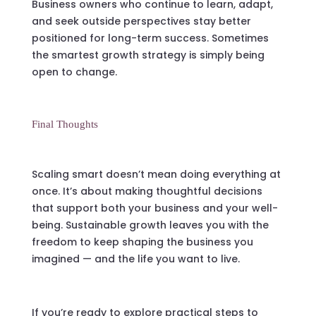
Business owners who continue to learn, adapt,
and seek outside perspectives stay better
positioned for long-term success. Sometimes
the smartest growth strategy is simply being
open to change.
Final Thoughts
Scaling smart doesn’t mean doing everything at
once. It’s about making thoughtful decisions
that support both your business and your well-
being. Sustainable growth leaves you with the
freedom to keep shaping the business you
imagined — and the life you want to live.
If you’re ready to explore practical steps to