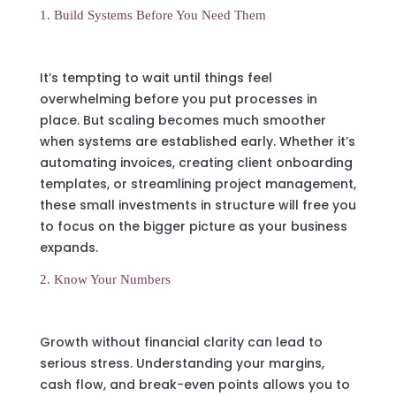
1. Build Systems Before You Need Them
It’s tempting to wait until things feel
overwhelming before you put processes in
place. But scaling becomes much smoother
when systems are established early. Whether it’s
automating invoices, creating client onboarding
templates, or streamlining project management,
these small investments in structure will free you
to focus on the bigger picture as your business
expands.
2. Know Your Numbers
Growth without financial clarity can lead to
serious stress. Understanding your margins,
cash flow, and break-even points allows you to