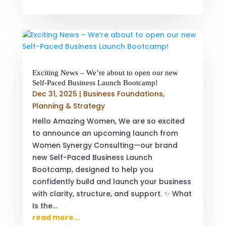
Exciting News – We’re about to open our new
Self-Paced Business Launch Bootcamp!
Dec 31, 2025
|
Business Foundations
,
Planning & Strategy
Hello Amazing Women, We are so excited
to announce an upcoming launch from
Women Synergy Consulting—our brand
new Self-Paced Business Launch
Bootcamp, designed to help you
confidently build and launch your business
with clarity, structure, and support. ✨ What
Is the...
read more...