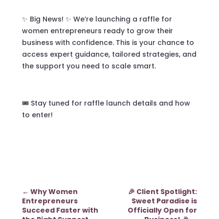
✨ Big News! ✨ We’re launching a raffle for
women entrepreneurs ready to grow their
business with confidence. This is your chance to
access expert guidance, tailored strategies, and
the support you need to scale smart.
🎟️ Stay tuned for raffle launch details and how
to enter!
←
Why Women
🎉 Client Spotlight:
Entrepreneurs
Sweet Paradise is
Succeed Faster with
Officially Open for