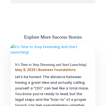
Explore More Success Stories
It’s Time to Stop Dreaming and Start Launching!
May 8, 2026
|
Business Foundations
Let’s be honest: The distance between
having a great idea and actually calling
yourself a "CEO" can feel like a total maze.
You know you’re ready to lead, but the
legal steps and the "how-to" of a proper
launch can feel overwhelming—whether