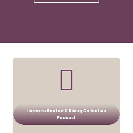

Listen to Rooted & Rising Collective
Podcast