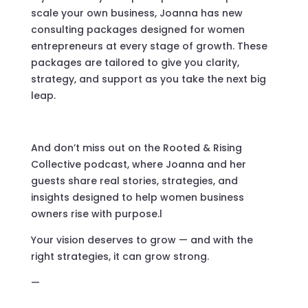
scale your own business, Joanna has new
consulting packages designed for women
entrepreneurs at every stage of growth. These
packages are tailored to give you clarity,
strategy, and support as you take the next big
leap.
And don’t miss out on the Rooted & Rising
Collective podcast, where Joanna and her
guests share real stories, strategies, and
insights designed to help women business
owners rise with purpose.l
Your vision deserves to grow — and with the
right strategies, it can grow strong.
—