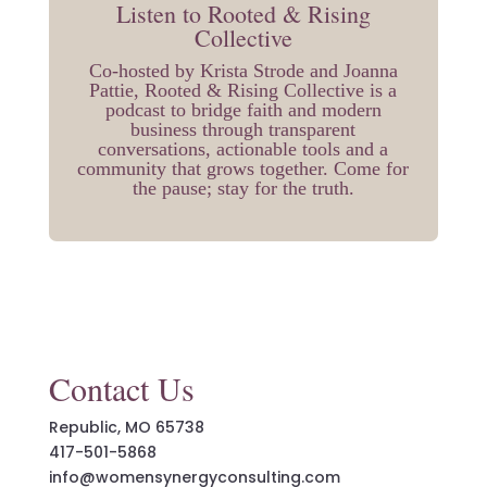
Listen to Rooted & Rising
Collective
Co-hosted by Krista Strode and Joanna
Pattie, Rooted & Rising Collective is a
podcast to bridge faith and modern
business through transparent
conversations, actionable tools and a
community that grows together. Come for
the pause; stay for the truth.
Contact Us
Republic, MO 65738
417-501-5868
info@womensynergyconsulting.com