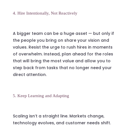
4. Hire Intentionally, Not Reactively
A bigger team can be a huge asset — but only if
the people you bring on share your vision and
values. Resist the urge to rush hires in moments
of overwhelm. Instead, plan ahead for the roles
that will bring the most value and allow you to
step back from tasks that no longer need your
direct attention.
5. Keep Learning and Adapting
Scaling isn’t a straight line. Markets change,
technology evolves, and customer needs shift.